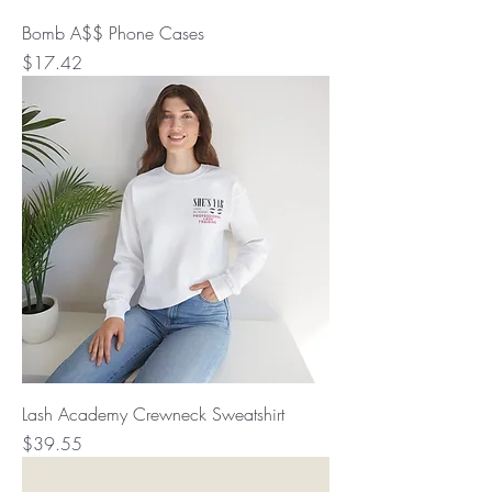
Bomb A$$ Phone Cases
Price
$17.42
Lash Academy Crewneck Sweatshirt
Price
$39.55