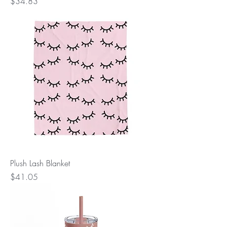
Price
$34.83
Plush Lash Blanket
Price
$41.05