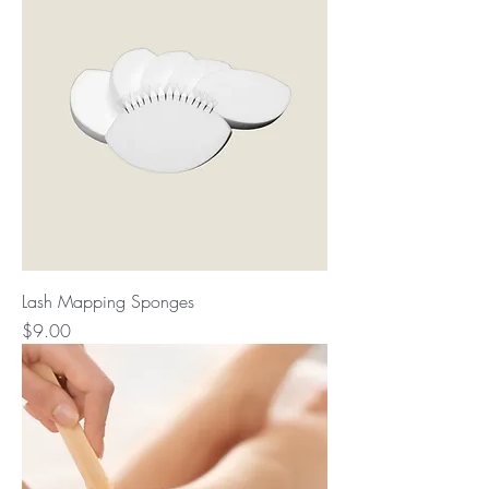
Lash Mapping Sponges
Price
$9.00