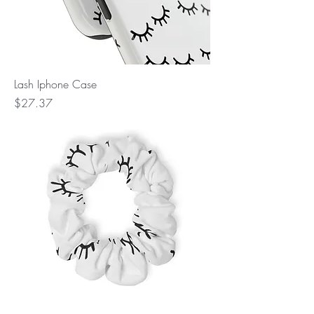
Lash Iphone Case
Price
$27.37