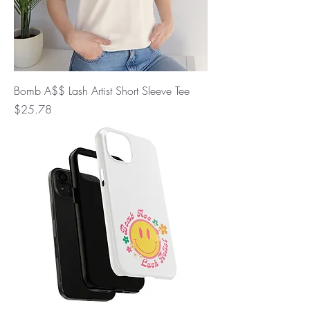
Bomb A$$ Lash Artist Short Sleeve Tee
Price
$25.78