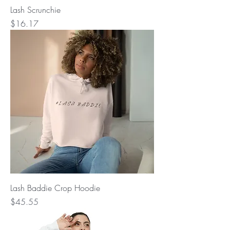
Lash Scrunchie
Price
$16.17
Lash Baddie Crop Hoodie
Price
$45.55