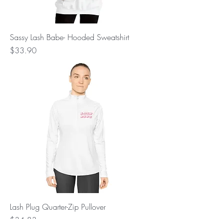
Sassy Lash Babe- Hooded Sweatshirt
Price
$33.90
Lash Plug Quarter-Zip Pullover