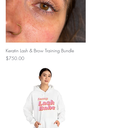
Keratin Lash & Brow Training Bundle
Price
$750.00