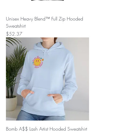
Unisex Heavy Blend™ Full Zip Hooded
Sweatshirt
Price
$52.37
Bomb A$$ Lash Artist Hooded Sweatshirt