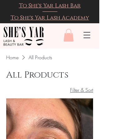
To She's Yar Lash Bar
To She's Yar Lash Academy
Home
All Products
All Products
Filter & Sort