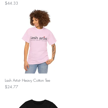
Price
$44.33
Lash Artist- Heavy Cotton Tee
Price
$24.77