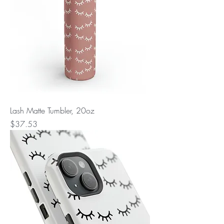
Lash Matte Tumbler, 20oz
Price
$37.53