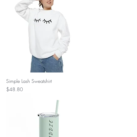
Simple Lash Sweatshirt
Price
$48.80