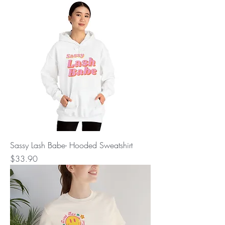
Sassy Lash Babe- Hooded Sweatshirt
Price
$33.90