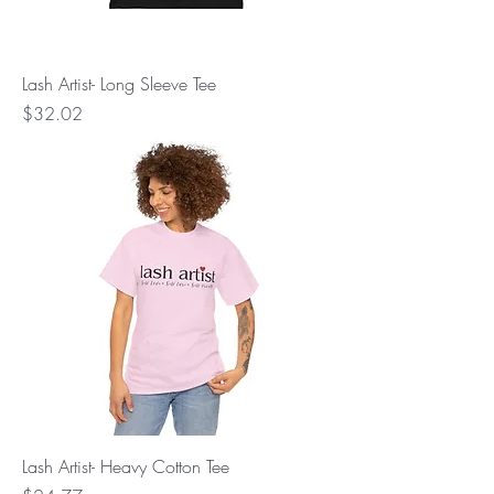
Lash Artist- Long Sleeve Tee
Price
$32.02
Lash Artist- Heavy Cotton Tee