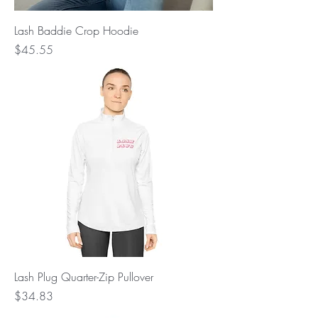
Lash Baddie Crop Hoodie
Price
$45.55
Lash Plug Quarter-Zip Pullover
Price
$34.83