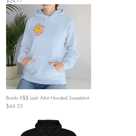
Price
$24.77
Bomb A$$ Lash Artist Hooded Sweatshirt
Price
$44.33