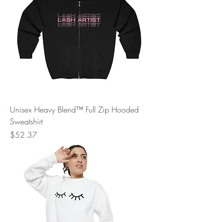
Unisex Heavy Blend™ Full Zip Hooded
Sweatshirt
Price
$52.37