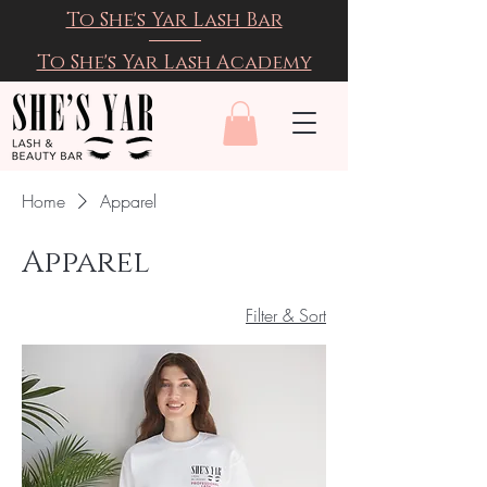
To She's Yar Lash Bar
To She's Yar Lash Academy
Home
Apparel
Apparel
Filter & Sort