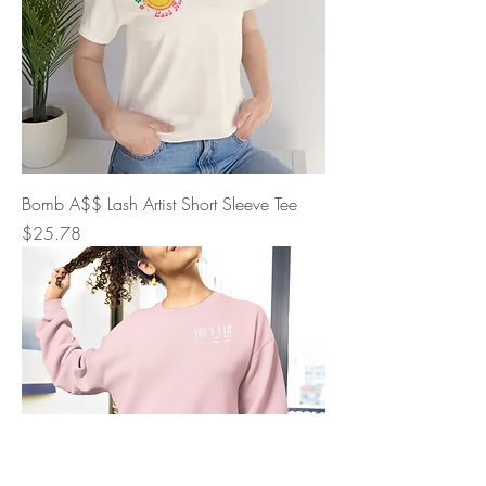
Bomb A$$ Lash Artist Short Sleeve Tee
Price
$25.78