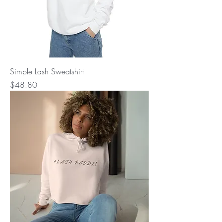
Simple Lash Sweatshirt
Price
$48.80