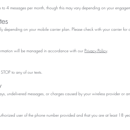
p to 4 messages per month, though this may vary depending on your engagem
tes
depending on your mobile carrier plan. Please check with your carrier for d
formation will be managed in accordance with our
Privacy Policy
.
 STOP to any of our texts.
y
lays, undelivered messages, or charges caused by your wireless provider or any
authorized user of the phone number provided and that you are at least 18 yea