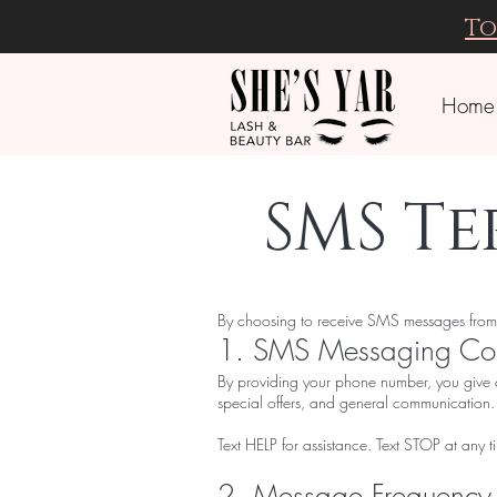
To
Home
SMS T
By choosing to receive SMS messages from Sh
1. SMS Messaging Co
By providing your phone number, you give 
special offers, and general communicatio
Text HELP for assistance. Text STOP at any t
2. Message Frequency