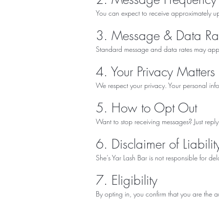
You can expect to receive approximately u
3. Message & Data Ra
Standard message and data rates may apply 
4. Your Privacy Matters
We respect your privacy. Your personal in
5. How to Opt Out
Want to stop receiving messages? Just reply
6. Disclaimer of Liabilit
She’s Yar Lash Bar is not responsible for de
7. Eligibility
By opting in, you confirm that you are the 