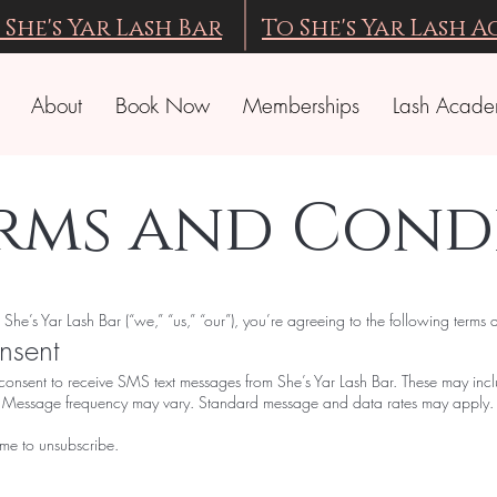
 She's Yar Lash Bar
To She's Yar Lash 
About
Book Now
Memberships
Lash Acad
erms and Cond
e’s Yar Lash Bar (“we,” “us,” “our”), you’re agreeing to the following terms 
nsent
consent to receive SMS text messages from She’s Yar Lash Bar. These may inc
n. Message frequency may vary. Standard message and data rates may apply.
ime to unsubscribe.