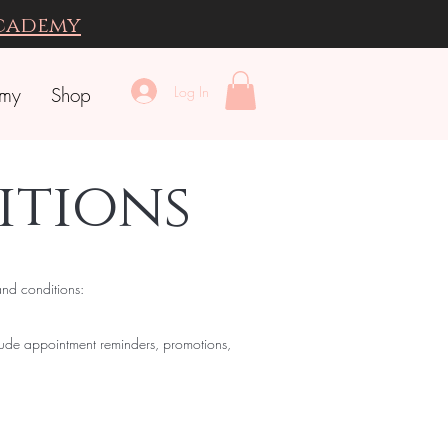
Academy
Log In
emy
Shop
itions
and conditions:
lude appointment reminders, promotions,