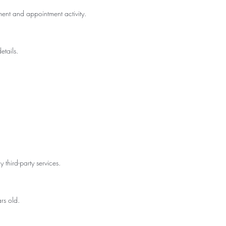
ent and appointment activity.
etails.
 third-party services.
rs old.