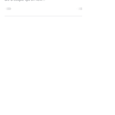
up , yellow crusties, glue from false lashes, etc . Here
are a couple tips on how...