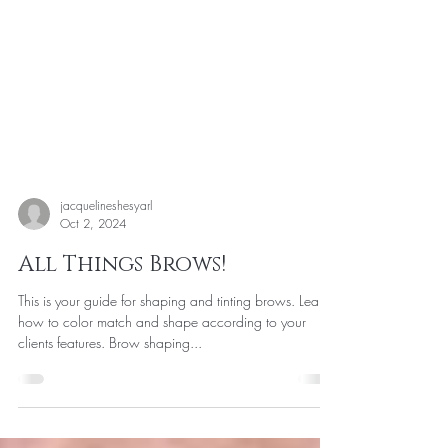
jacquelineshesyarl
Oct 2, 2024
All Things Brows!
This is your guide for shaping and tinting brows. Learn
how to color match and shape according to your
clients features. Brow shaping...