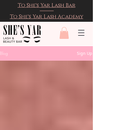
To She's Yar Lash Bar
To She's Yar Lash Academy
Blog
Sign Up