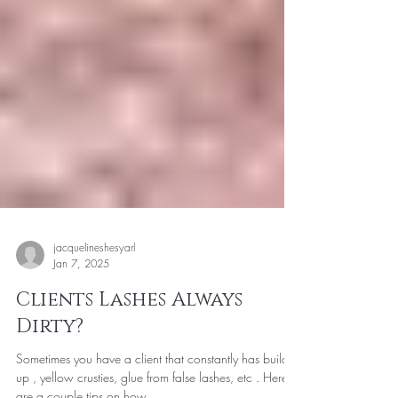
jacquelineshesyarl
Jan 7, 2025
Clients Lashes Always
Dirty?
Sometimes you have a client that constantly has build