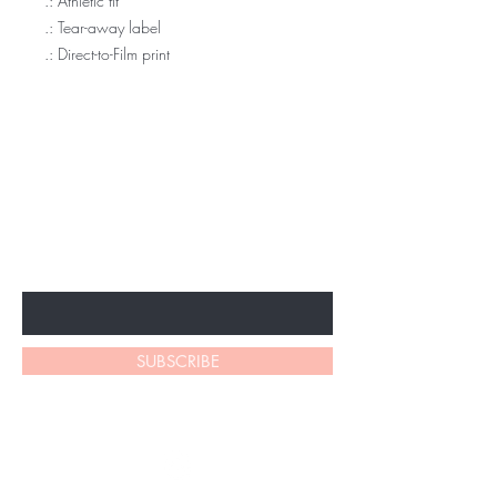
.: Athletic fit
.: Tear-away label
.: Direct-to-Film print
BE THE FIRST TO KNOW ABOUT
SPECIAL SALES AND NEW
ARRIVALS
Enter Your Email Here
SUBSCRIBE