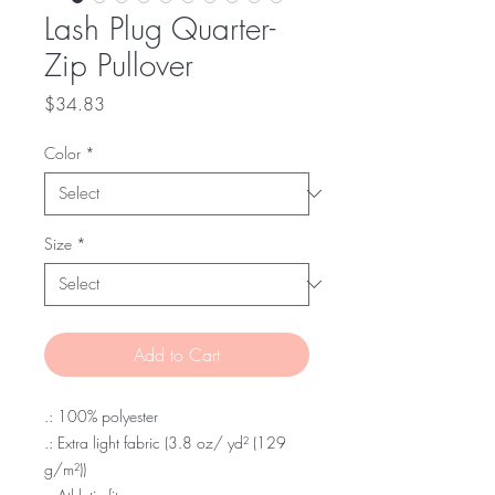
Lash Plug Quarter-
Zip Pullover
Price
$34.83
Color
*
Size
*
Add to Cart
.: 100% polyester
.: Extra light fabric (3.8 oz/ yd² (129
g/m²))