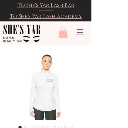
To She's Yar Lash Bar
To She's Yar Lash Academy