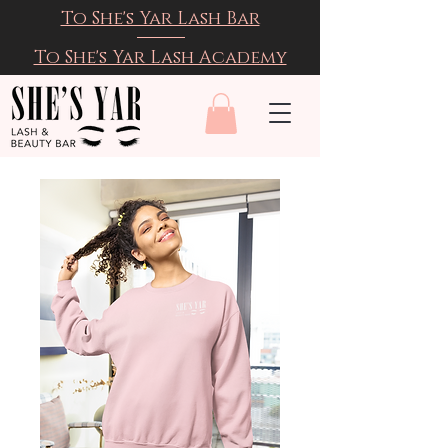
To She's Yar Lash Bar
To She's Yar Lash Academy