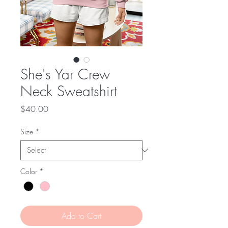
She's Yar Crew
Neck Sweatshirt
Price
$40.00
Size
*
Color
*
Add to Cart