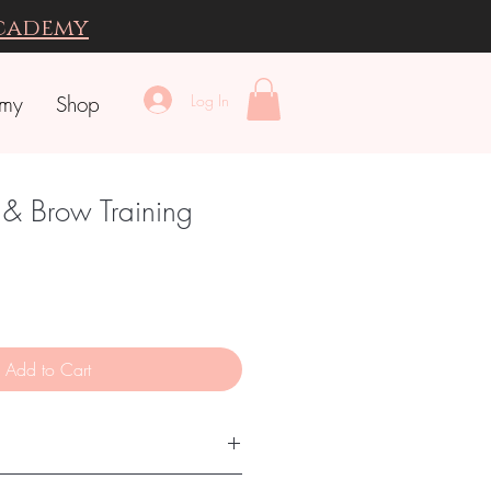
Academy
Log In
emy
Shop
 & Brow Training
Add to Cart
TRODUCTION