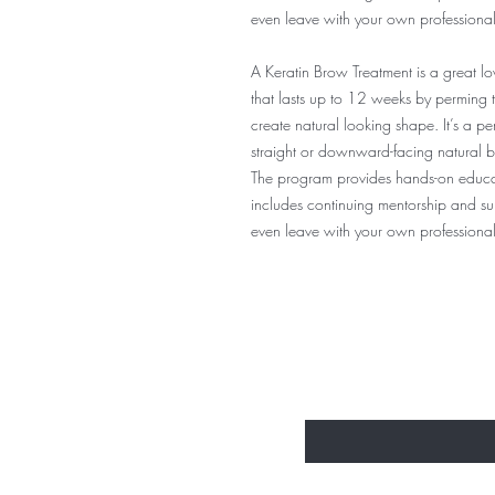
even leave with your own professional la
A Keratin Brow Treatment is a great l
that lasts up to 12 weeks by perming 
create natural looking shape. It’s a pe
straight or downward-facing natural 
The program provides hands-on educati
includes continuing mentorship and supp
even leave with your own professional 
BE THE FIRST 
Enter Your Email Here