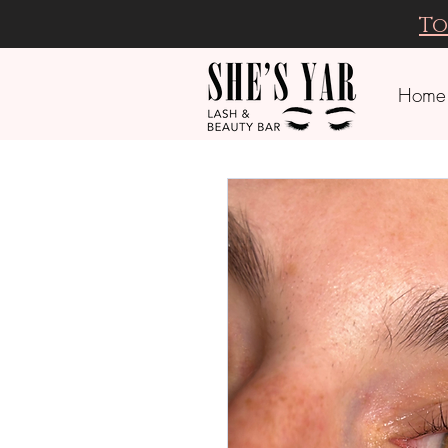
To
Home