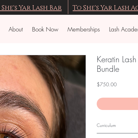
 She's Yar Lash Bar
To She's Yar Lash 
About
Book Now
Memberships
Lash Acad
Keratin Lash
Bundle
Price
$750.00
Curriculum
EYELASH LIFT IN