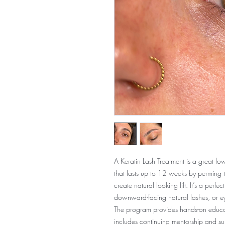
A Keratin Lash Treatment is a great lo
that lasts up to 12 weeks by perming t
create natural looking lift. It’s a perfe
downward-facing natural lashes, or eye
The program provides hands-on educati
includes continuing mentorship and supp