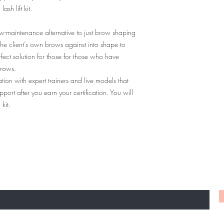
sh lift kit.
You will now have a li
the training location f
consistent throughout t
ow-maintenance alternative to just brow shaping
guidance every step of
the client’s own brows against into shape to
we want you to feel as 
rfect solution for those for those who have
finishing your model.
brows.
on with expert trainers and live models that
ort after you earn your certification. You will
kit.
TO KNOW ABOUT SPECIAL SALES AND NE