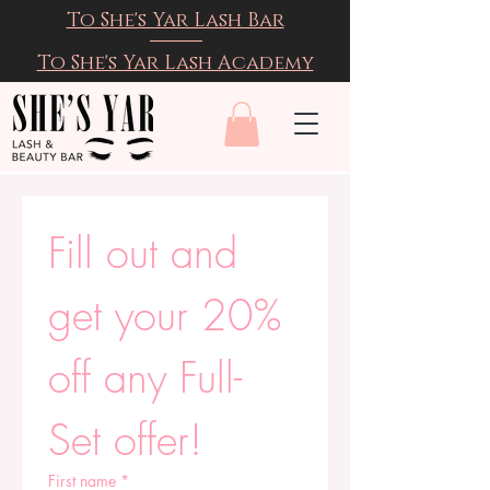
To She's Yar Lash Bar
To She's Yar Lash Academy
Fill out and 
get your 20% 
off any Full-
Set offer!
First name
*