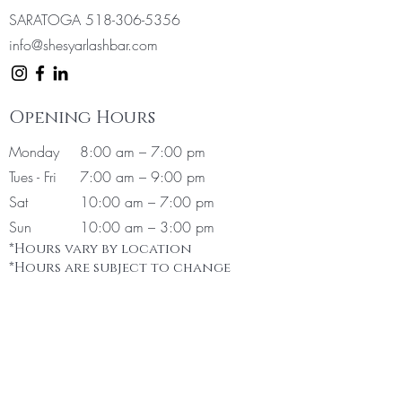
SARATOGA
518-306-5356
info@shesyarlashbar.com
Opening Hours
Monday
8:00 am – 7:00 pm
Tues - Fri
7:00 am – 9:00 pm
Sat
10:00 am
– 7:00 pm
Sun
10:00 am – 3:00 pm
*Hours vary by location
*Hours are subject to change