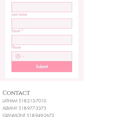
Last name
Email
*
Phone
Submit
Contact
LATHAM
518-213-7010
ALBANY
518-977-3373
GLENMONT
518-949-2672