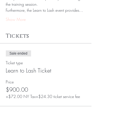
the training session.
Furthermore, the Learn to Lash event provides…
Show More
Tickets
Sale ended
Ticket type
Learn to Lash Ticket
Price
$900.00
+$72.00 NY Tax
+$24.30 ticket service fee