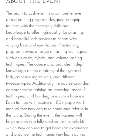
About the event
The Learn to Lash event is a comprehensive 
group training program designed to equip 
trainees with the necessary skills and 
knowledge to offer high-quality, long-lasting, 
and beautiful lash services to clients with 
varying face and eye shapes. The training 
program covers a range of lashing techniques 
such as classic, hybrid, and volume lashing 
techniques. The course also provides in-depth 
knowledge on the anatomy of the eye and 
lash, adhesive ingredients, and different 
tweezer types. Additionally the course provides 
comprehensive training on removing lashes, fill 
techniques, and building one's own business.
Each trainee will receive an 80+ page work 
manual that they can take home and refer to in 
the future. During the event, the trainees will 
have access to a fully stocked lash supply kit, 
which they can use to get hands-on experience 
and practice the techniques they learn during 