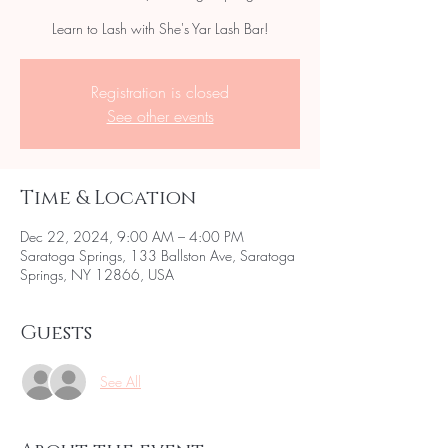
Learn to Lash with She's Yar Lash Bar!
Registration is closed
See other events
Time & Location
Dec 22, 2024, 9:00 AM – 4:00 PM
Saratoga Springs, 133 Ballston Ave, Saratoga
Springs, NY 12866, USA
Guests
See All