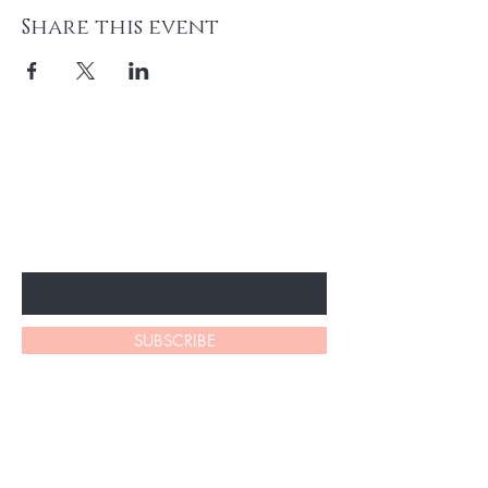
Share this event
BE THE FIRST TO KNOW ABOUT
SPECIAL SALES AND NEW
ARRIVALS
Enter Your Email Here
SUBSCRIBE
LATHAM