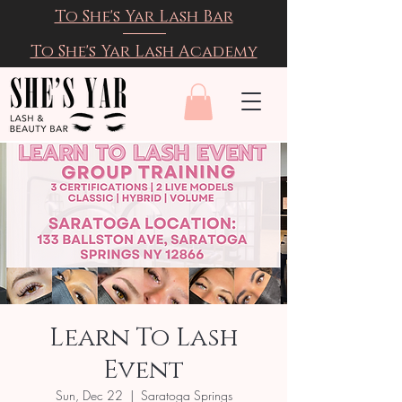
To She's Yar Lash Bar
To She's Yar Lash Academy
Learn To Lash
Event
Sun, Dec 22
  |  
Saratoga Springs