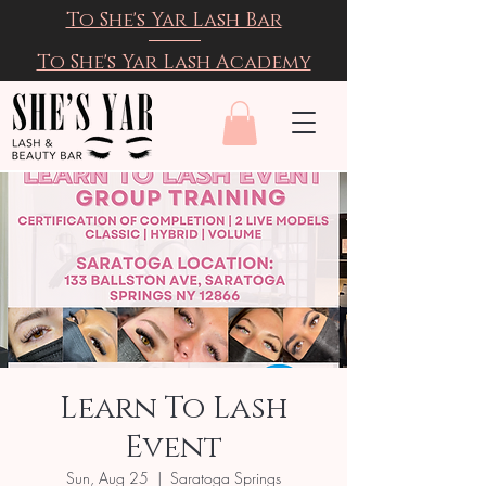
To She's Yar Lash Bar
To She's Yar Lash Academy
Learn To Lash
Event
Sun, Aug 25
  |  
Saratoga Springs