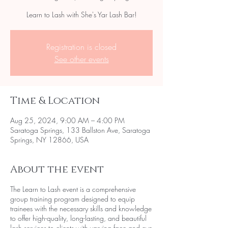
Learn to Lash with She's Yar Lash Bar!
Registration is closed
See other events
Time & Location
Aug 25, 2024, 9:00 AM – 4:00 PM
Saratoga Springs, 133 Ballston Ave, Saratoga
Springs, NY 12866, USA
About the event
The Learn to Lash event is a comprehensive
group training program designed to equip
trainees with the necessary skills and knowledge
to offer high-quality, long-lasting, and beautiful
lash services to clients with varying face and eye