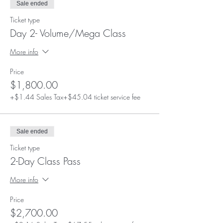
Sale ended
- Mannequin head and extra lash supplies
provided for you during class
Ticket type
- Lifetime mentorship and employment
Day 2- Volume/Mega Class
opportunities!
More info
Price
$1,800.00
+$1.44 Sales Tax
+$45.04 ticket service fee
Sale ended
Ticket type
2-Day Class Pass
More info
Price
$2,700.00