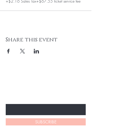
+$2.16 Sales Tax
+$67.55 ticket service fee
Share this event
BE THE FIRST TO KNOW ABOUT
SPECIAL SALES AND NEW
ARRIVALS
Enter Your Email Here
SUBSCRIBE