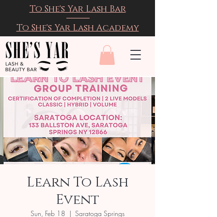
To She's Yar Lash Bar
To She's Yar Lash Academy
Learn To Lash
Event
Sun, Feb 18
  |  
Saratoga Springs