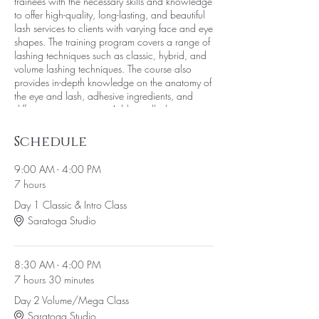
trainees with the necessary skills and knowledge
to offer high-quality, long-lasting, and beautiful
lash services to clients with varying face and eye
shapes. The training program covers a range of
lashing techniques such as classic, hybrid, and
volume lashing techniques. The course also
provides in-depth knowledge on the anatomy of
the eye and lash, adhesive ingredients, and
different tweezer types. Additionally the course
provides comprehensive training on removing
lashes, fill techniques, and building one's own
Schedule
business.
9:00 AM - 4:00 PM
Each trainee will receive an 80+ page work
7 hours
manual that they can take home and refer to in
Day 1 Classic & Intro Class
the future. During the event, the trainees will
have access to a fully stocked lash supply kit,
Saratoga Studio
which they can use to get hands-on experience
and practice the techniques they learn during
the training session.
8:30 AM - 4:00 PM
Furthermore, the Learn to Lash event provides an
7 hours 30 minutes
opportunity for trainees to pay for the course in
four interest-free installments, providing ease of
Day 2 Volume/Mega Class
payment. The training program is designed to
Saratoga Studio