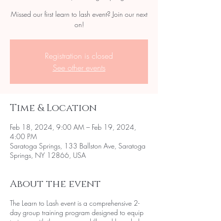
Missed our first learn to lash event? Join our next
on!
Registration is closed
See other events
Time & Location
Feb 18, 2024, 9:00 AM – Feb 19, 2024,
4:00 PM
Saratoga Springs, 133 Ballston Ave, Saratoga
Springs, NY 12866, USA
About the event
The Learn to Lash event is a comprehensive 2-
day group training program designed to equip