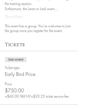
the training session. 
Furthermore, the Learn to Lash event…
Show More
This event has a group. You’re welcome to join
the group once you register for the event.
Tickets
Sale ended
Ticket type
Early Bird Price
Price
$750.00
+$60.00 TAX NY
+$20.25 ticket service fee