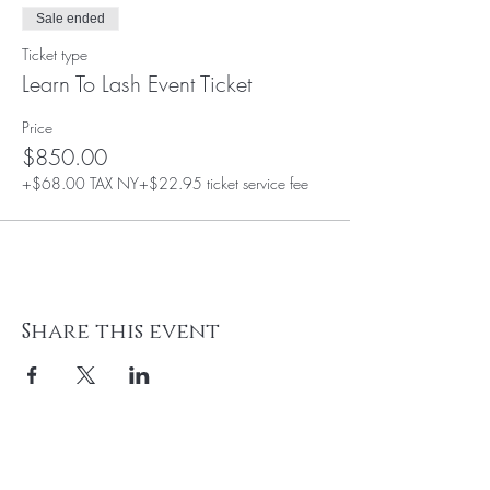
Sale ended
Ticket type
Learn To Lash Event Ticket
Price
$850.00
+$68.00 TAX NY
+$22.95 ticket service fee
Share this event
BE THE FIRST TO KNOW ABOUT