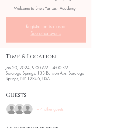
Welcome to She's Yar Lash Academy!
Registration is closed
See other events
Time & Location
Jan 20, 2024, 9:00 AM – 4:00 PM
Saratoga Springs, 133 Ballston Ave, Saratoga
Springs, NY 12866, USA
Guests
+ 4 other guests