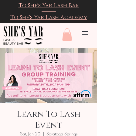
To She's Yar Lash Bar
To She's Yar Lash Academy
Learn To Lash
Event
Sat, Jan 20
  |  
Saratoga Springs