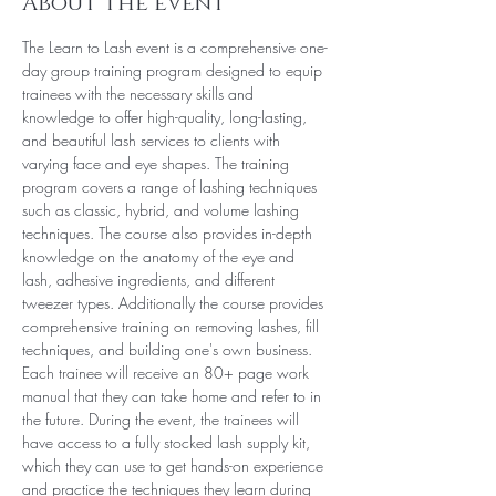
About the event
The Learn to Lash event is a comprehensive one-
day group training program designed to equip 
trainees with the necessary skills and 
knowledge to offer high-quality, long-lasting, 
and beautiful lash services to clients with 
varying face and eye shapes. The training 
program covers a range of lashing techniques 
such as classic, hybrid, and volume lashing 
techniques. The course also provides in-depth 
knowledge on the anatomy of the eye and 
lash, adhesive ingredients, and different 
tweezer types. Additionally the course provides 
comprehensive training on removing lashes, fill 
techniques, and building one's own business. 
Each trainee will receive an 80+ page work 
manual that they can take home and refer to in 
the future. During the event, the trainees will 
have access to a fully stocked lash supply kit, 
which they can use to get hands-on experience 
and practice the techniques they learn during 